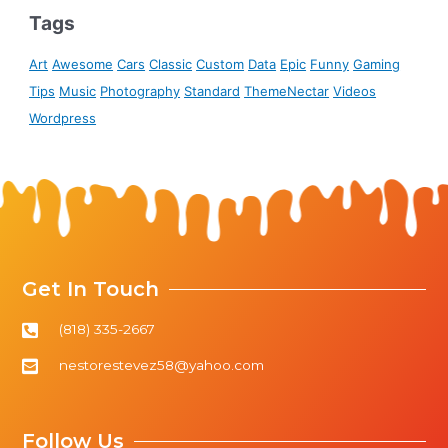
Tags
Art
Awesome
Cars
Classic
Custom
Data
Epic
Funny
Gaming
Tips
Music
Photography
Standard
ThemeNectar
Videos
Wordpress
Get In Touch
(818) 335-2667
nestorestevez58@yahoo.com
Follow Us