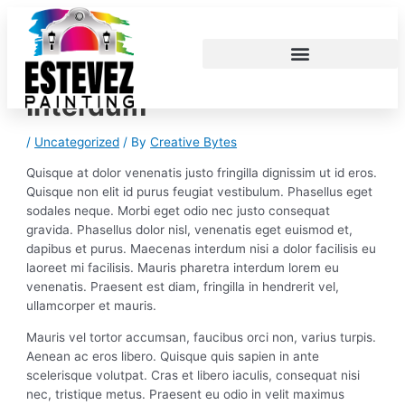
Skip
Post
S
to
navigation
e
content
a
r
Interdum
c
h
/
Uncategorized
/ By
Creative Bytes
f
Quisque at dolor venenatis justo fringilla dignissim ut id eros.
o
Quisque non elit id purus feugiat vestibulum. Phasellus eget
r
sodales neque.
Morbi eget odio nec justo consequat
gravida. Phasellus dolor nisl, venenatis eget euismod et,
:
dapibus et purus. Maecenas interdum nisi a dolor facilisis eu
laoreet mi facilisis. Mauris pharetra interdum lorem eu
venenatis. Praesent est diam, fringilla in hendrerit vel,
ullamcorper et mauris.
Mauris vel tortor accumsan, faucibus orci non, varius turpis.
Aenean ac eros libero. Quisque quis sapien in ante
scelerisque volutpat. Cras et libero iaculis, consequat nisi
nec, tristique metus. Praesent eu odio in velit maximus