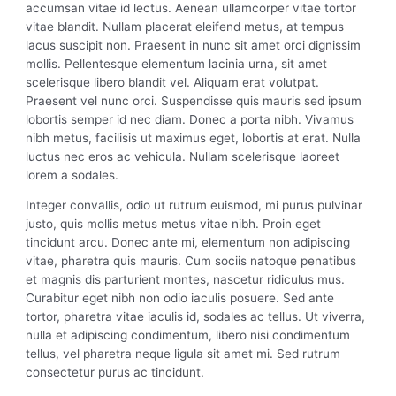
accumsan vitae id lectus. Aenean ullamcorper vitae tortor
vitae blandit. Nullam placerat eleifend metus, at tempus
lacus suscipit non. Praesent in nunc sit amet orci dignissim
mollis. Pellentesque elementum lacinia urna, sit amet
scelerisque libero blandit vel. Aliquam erat volutpat.
Praesent vel nunc orci. Suspendisse quis mauris sed ipsum
lobortis semper id nec diam. Donec a porta nibh. Vivamus
nibh metus, facilisis ut maximus eget, lobortis at erat. Nulla
luctus nec eros ac vehicula. Nullam scelerisque laoreet
lorem a sodales.
Integer convallis, odio ut rutrum euismod, mi purus pulvinar
justo, quis mollis metus metus vitae nibh. Proin eget
tincidunt arcu. Donec ante mi, elementum non adipiscing
vitae, pharetra quis mauris. Cum sociis natoque penatibus
et magnis dis parturient montes, nascetur ridiculus mus.
Curabitur eget nibh non odio iaculis posuere. Sed ante
tortor, pharetra vitae iaculis id, sodales ac tellus. Ut viverra,
nulla et adipiscing condimentum, libero nisi condimentum
tellus, vel pharetra neque ligula sit amet mi. Sed rutrum
consectetur purus ac tincidunt.