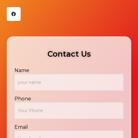
F
a
c
e
b
o
o
k
Contact Us
Name
Phone
Email