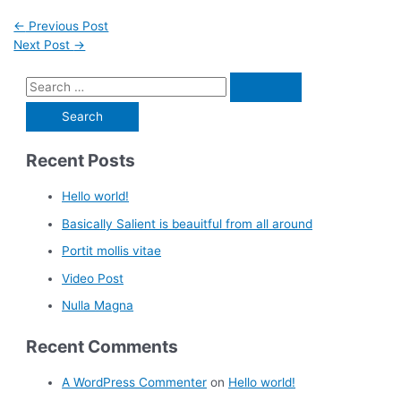
←
Previous Post
Next Post
→
Recent Posts
Hello world!
Basically Salient is beauitful from all around
Portit mollis vitae
Video Post
Nulla Magna
Recent Comments
A WordPress Commenter
on
Hello world!