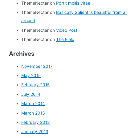
ThemeNectar
on
Portit mollis vitae
ThemeNectar
on
Basically Salient is beauitful from all
around
ThemeNectar
on
Video Post
ThemeNectar
on
The Field
Archives
November 2017
May 2015
February 2015
July 2014
March 2014
March 2013
February 2013
January 2013