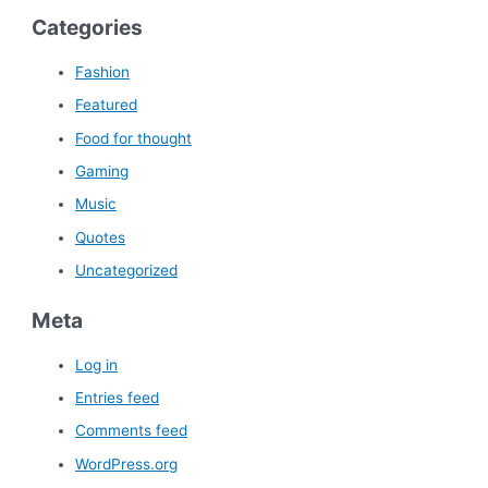
Categories
Fashion
Featured
Food for thought
Gaming
Music
Quotes
Uncategorized
Meta
Log in
Entries feed
Comments feed
WordPress.org